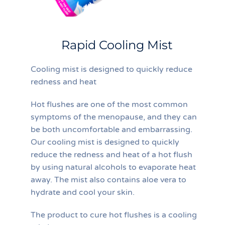
Rapid Cooling Mist
Cooling mist is designed to quickly reduce
redness and heat
Hot flushes are one of the most common
symptoms of the menopause, and they can
be both uncomfortable and embarrassing.
Our cooling mist is designed to quickly
reduce the redness and heat of a hot flush
by using natural alcohols to evaporate heat
away. The mist also contains aloe vera to
hydrate and cool your skin.
The product to cure hot flushes is a cooling