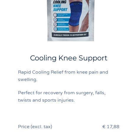
Cooling Knee Support
Rapid Cooling Relief from knee pain and
swelling.
Perfect for recovery from surgery, falls,
twists and sports injuries.
Price (excl. tax)
€ 17,88