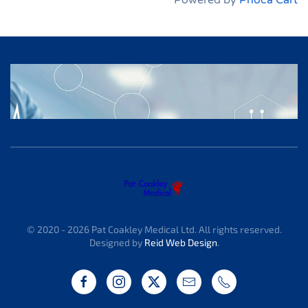
Powered by
Phoca Cart
© 2020 -
2026
Pat Coakley Medical Ltd. All rights reserved.
Designed by
Reid Web Design
.