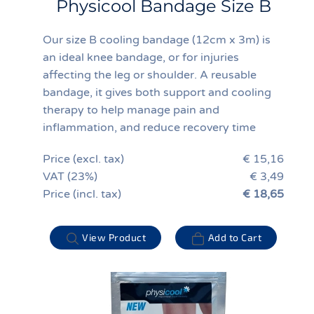
Physicool Bandage Size B
Our size B cooling bandage (12cm x 3m) is
an ideal knee bandage, or for injuries
affecting the leg or shoulder. A reusable
bandage, it gives both support and cooling
therapy to help manage pain and
inflammation, and reduce recovery time
Price (excl. tax)
€ 15,16
VAT (23%)
€ 3,49
Price (incl. tax)
€ 18,65
View Product
Add to Cart