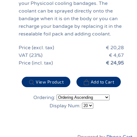
your Physicool cooling bandages. The
coolant can be sprayed directly onto the
bandage when it is on the body or you can
recharge your bandage by replacing it in the
resealable foil pack and adding coolant.
Price (excl. tax)
€ 20,28
VAT (23%)
€ 4,67
Price (incl. tax)
€ 24,95
View Product
Add to Cart
Ordering:
Display Num: