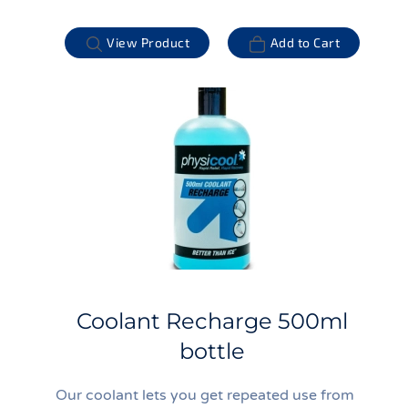
View Product
Add to Cart
Coolant Recharge 500ml
bottle
Our coolant lets you get repeated use from