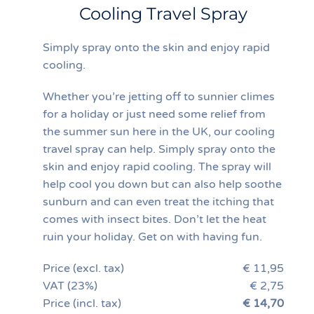
Cooling Travel Spray
Simply spray onto the skin and enjoy rapid
cooling.
Whether you’re jetting off to sunnier climes
for a holiday or just need some relief from
the summer sun here in the UK, our cooling
travel spray can help. Simply spray onto the
skin and enjoy rapid cooling. The spray will
help cool you down but can also help soothe
sunburn and can even treat the itching that
comes with insect bites. Don’t let the heat
ruin your holiday. Get on with having fun.
Price (excl. tax)
€ 11,95
VAT (23%)
€ 2,75
Price (incl. tax)
€ 14,70