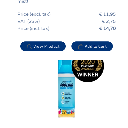
mist!
Price (excl. tax)
€ 11,95
VAT (23%)
€ 2,75
Price (incl. tax)
€ 14,70
View Product
Add to Cart