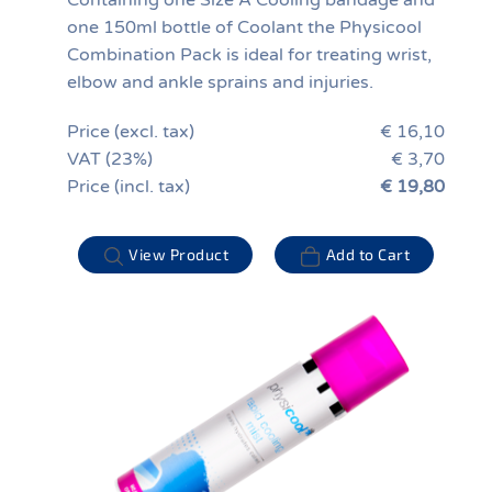
Containing one Size A Cooling bandage and
one 150ml bottle of Coolant the Physicool
Combination Pack is ideal for treating wrist,
elbow and ankle sprains and injuries.
Price (excl. tax)
€ 16,10
VAT (23%)
€ 3,70
Price (incl. tax)
€ 19,80
View Product
Add to Cart