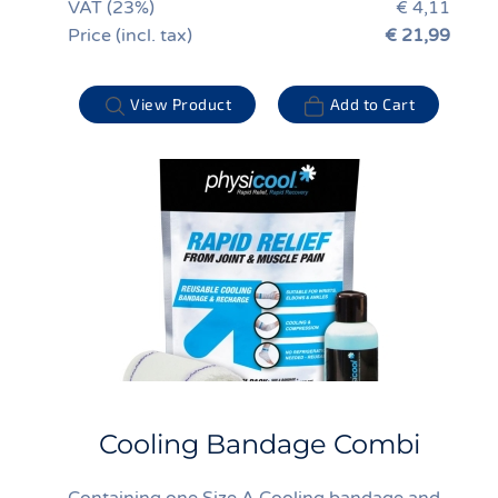
VAT (23%)
€ 4,11
Price (incl. tax)
€ 21,99
View Product
Add to Cart
Cooling Bandage Combi