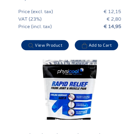
Price (excl. tax)
€ 12,15
VAT (23%)
€ 2,80
Price (incl. tax)
€ 14,95
View Product
Add to Cart