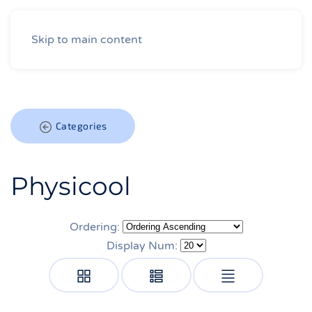
Skip to main content
Categories
Physicool
Ordering:
Display Num: