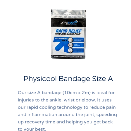
Physicool Bandage Size A
Our size A bandage (10cm x 2m) is ideal for
injuries to the ankle, wrist or elbow. It uses
our rapid cooling technology to reduce pain
and inflammation around the joint, speeding
up recovery time and helping you get back
to your best.